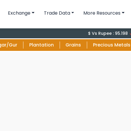
Exchange
Trade Data
More Resources
-0.
$ Vs Rupee : 95.198
gar/Gur
Plantation
Grains
Precious Metals