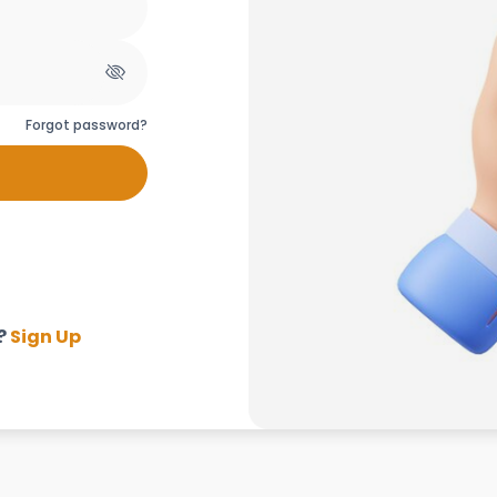
Forgot password?
?
Sign Up