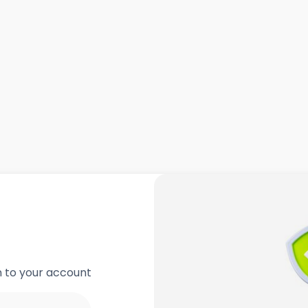
in to your account