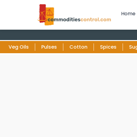
Home
Veg Oils
Pulses
Cotton
Spices
Su