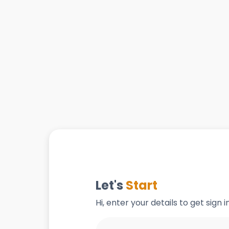
Let's
Start
Hi, enter your details to get sign 