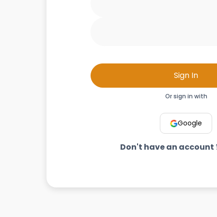
Sign In
Or sign in with
Google
Don't have an account 