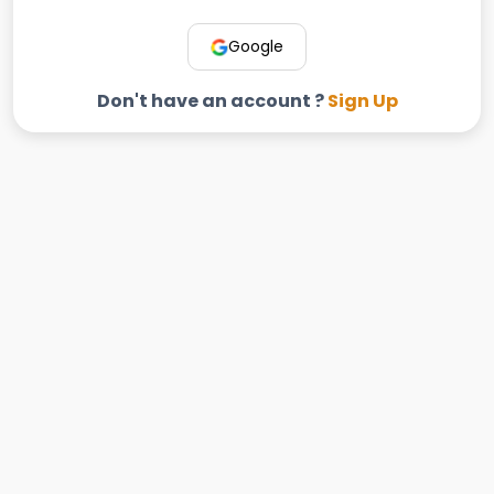
Google
Don't have an account ?
Sign Up