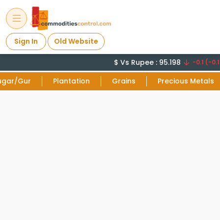
Sign In
Old Website
$ Vs Rupee : 95.198
-0.1 (-0.1
ugar/Gur
Plantation
Grains
Precious Metals