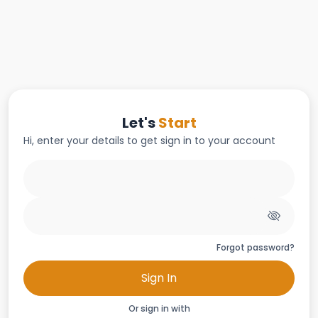
Let's
Start
Hi, enter your details to get sign in to your account
Forgot password?
Sign In
Or sign in with