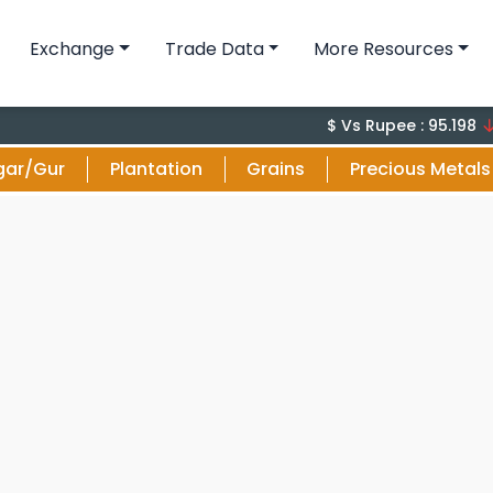
Exchange
Trade Data
More Resources
-0.1 
$ Vs Rupee : 95.198
gar/Gur
Plantation
Grains
Precious Metals