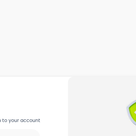
in to your account