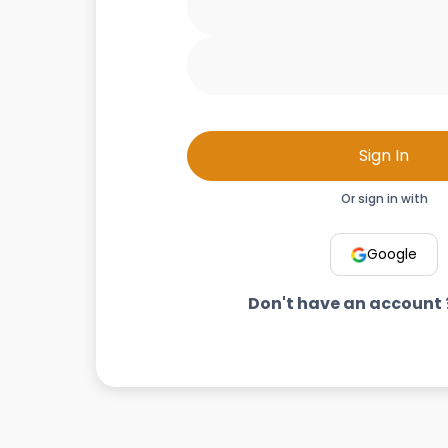
Sign In
Or sign in with
Google
Don't have an account 