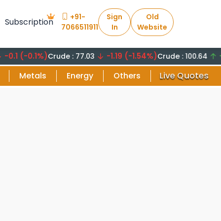
+91-
Sign
Old
Subscription
7066511911
In
Website
(-0.1%)
-1.19 (-1.54%)
+8.29
Crude : 77.03
Crude : 100.64
Live Quotes
Metals
Energy
Others