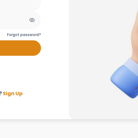
Forgot password?
?
Sign Up