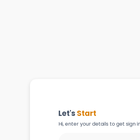
Let's
Start
Hi, enter your details to get sign 