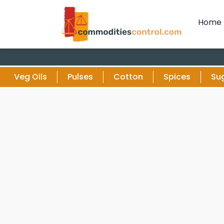
Home
Veg Oils
Pulses
Cotton
Spices
Su