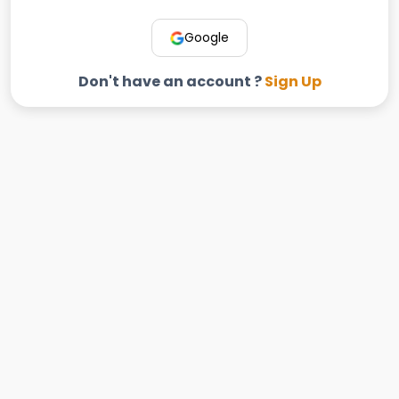
Google
Don't have an account ?
Sign Up