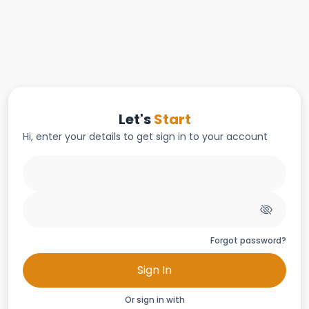
Let's
Start
Hi, enter your details to get sign in to your account
Forgot password?
Sign In
Or sign in with