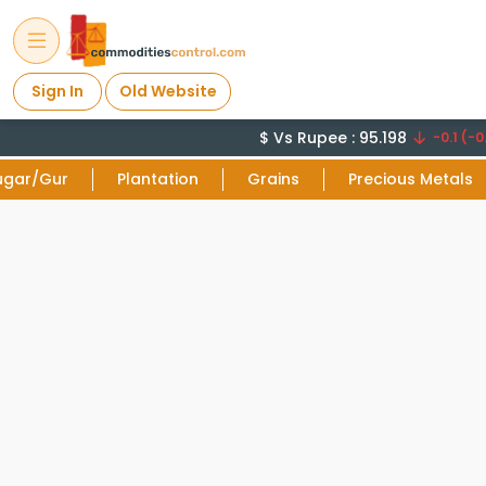
Sign In
Old Website
$ Vs Rupee : 95.198
-0.1 (-0.
ugar/Gur
Plantation
Grains
Precious Metals