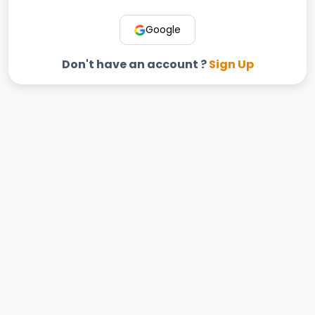
Google
Don't have an account ?
Sign Up