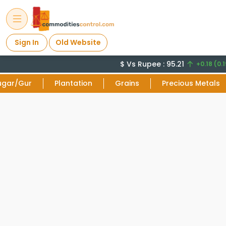
Sign In
Old Website
$ Vs Rupee : 95.21
+0.18 (0.1
ugar/Gur
Plantation
Grains
Precious Metals