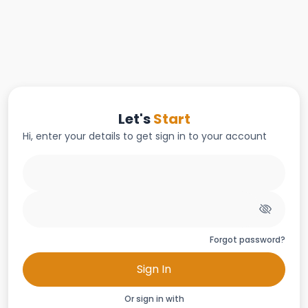
Let's
Start
Hi, enter your details to get sign in to your account
Forgot password?
Sign In
Or sign in with