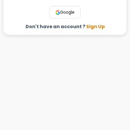
Google
Don't have an account ?
Sign Up