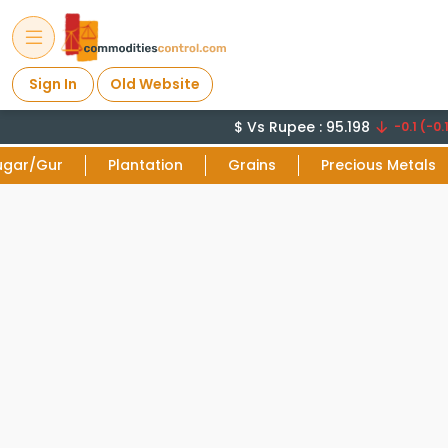
Sign In
Old Website
$ Vs Rupee : 95.198
-0.1 (-0.1
ugar/Gur
Plantation
Grains
Precious Metals