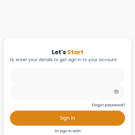
Let's
Start
Hi, enter your details to get sign in to your account
Forgot password?
Sign In
Or sign in with