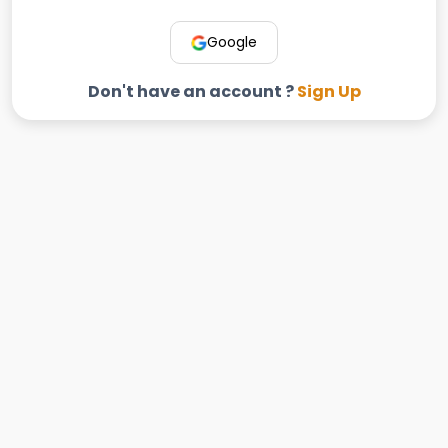
Google
Don't have an account ?
Sign Up