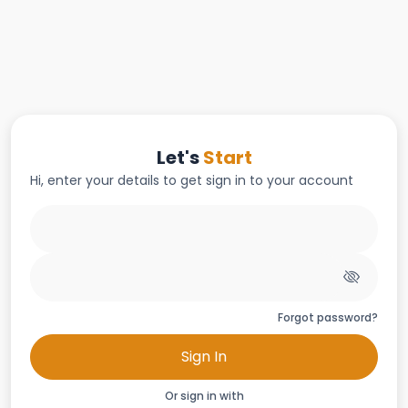
Let's
Start
Hi, enter your details to get sign in to your account
Forgot password?
Sign In
Or sign in with