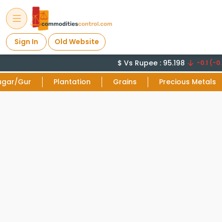
Sign In
Old Website
$ Vs Rupee : 95.198
-0.1 (-0.
ugar/Gur
Plantation
Grains
Precious Metals