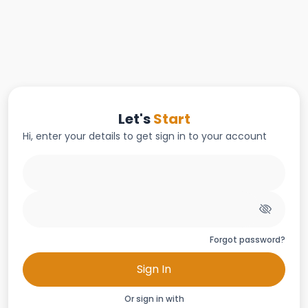
Let's
Start
Hi, enter your details to get sign in to your account
Forgot password?
Sign In
Or sign in with