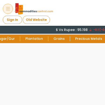
Sign In
Old Website
$ Vs Rupee : 95.198
-0.1 (-0.
ugar/Gur
Plantation
Grains
Precious Metals