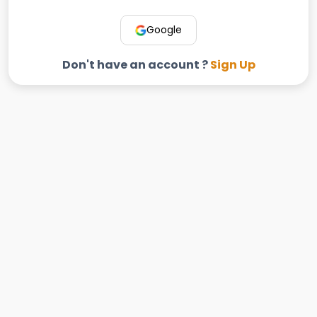
Google
Don't have an account ?
Sign Up