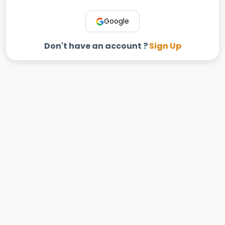
Google
Don't have an account ?
Sign Up