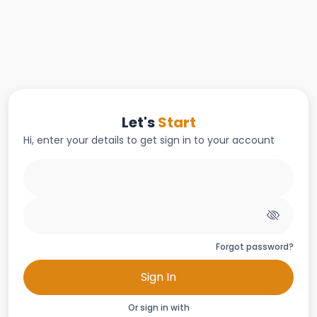
Let's
Start
Hi, enter your details to get sign in to your account
Forgot password?
Sign In
Or sign in with