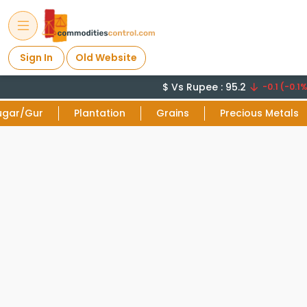
Sign In
Old Website
$ Vs Rupee : 95.2
-0.1 (-0.1%)
ugar/Gur
Plantation
Grains
Precious Metals