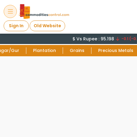
Sign In
Old Website
$ Vs Rupee : 95.198
-0.1 (-0.
ugar/Gur
Plantation
Grains
Precious Metals