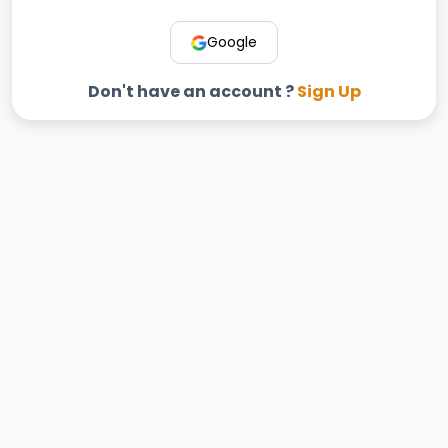
Google
Don't have an account ?
Sign Up