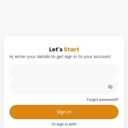
Let's
Start
Hi, enter your details to get sign in to your account
Forgot password?
Sign In
Or sign in with