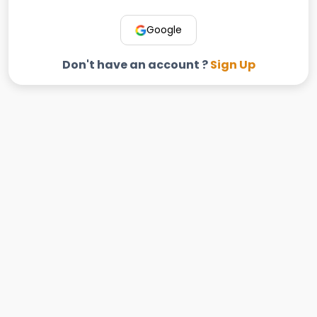
Google
Don't have an account ?
Sign Up