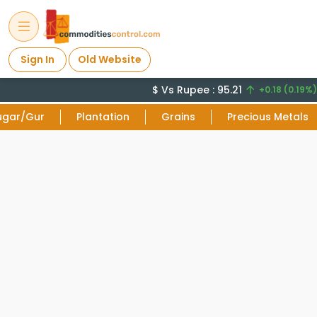
Sign In
Old Website
$ Vs Rupee : 95.21
+0.18 (0.19%)
ugar/Gur
Plantation
Grains
Precious Metals