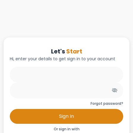
Let's
Start
Hi, enter your details to get sign in to your account
Forgot password?
Sign In
Or sign in with