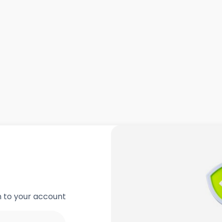
in to your account