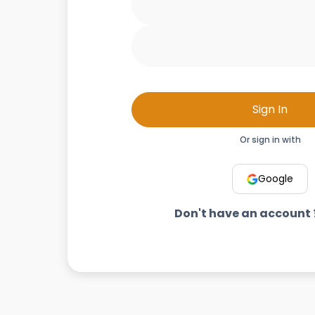
Sign In
Or sign in with
Google
Don't have an account 