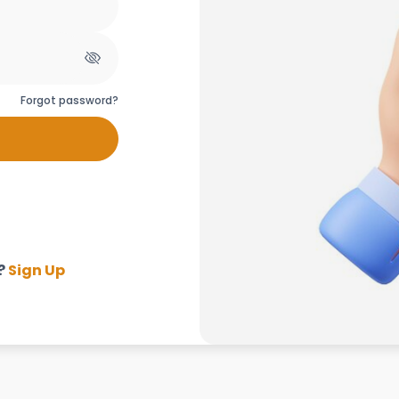
Forgot password?
?
Sign Up