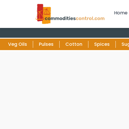
Home
Veg Oils
Pulses
Cotton
Spices
Su