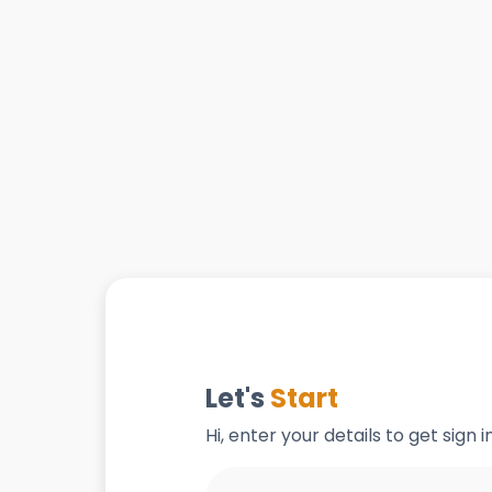
Let's
Start
Hi, enter your details to get sign 