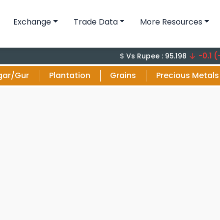
Exchange
Trade Data
More Resources
-0.1 (-0.1%)
$ Vs Rupee : 95.198
gar/Gur
Plantation
Grains
Precious Metals