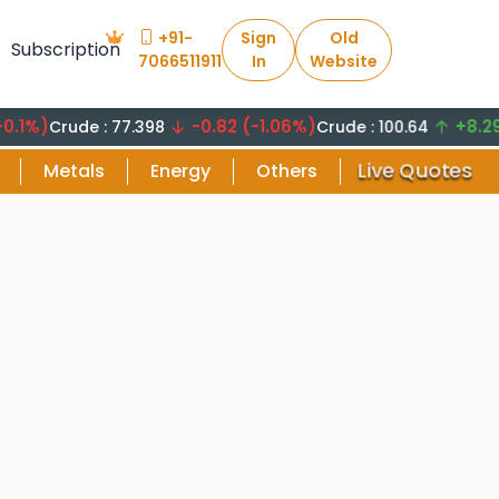
+91-
Sign
Old
Subscription
7066511911
In
Website
-0.82 (-1.06%)
+8.29 (8.2
Crude : 77.398
Crude : 100.64
Live Quotes
Metals
Energy
Others