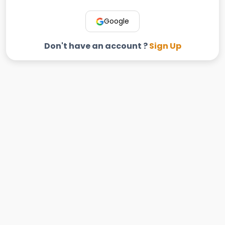
Google
Don't have an account ?
Sign Up