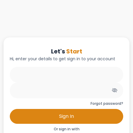
Let's
Start
Hi, enter your details to get sign in to your account
Forgot password?
Sign In
Or sign in with