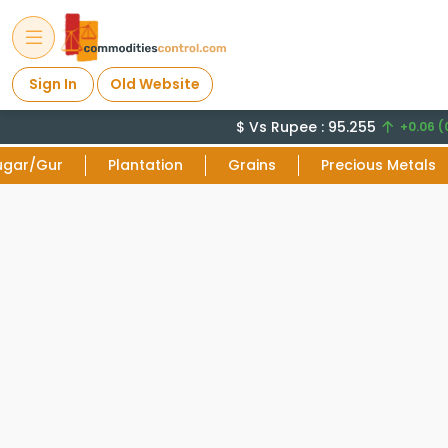
Sign In
Old Website
$ Vs Rupee : 95.255
+0.06 (0
ugar/Gur
Plantation
Grains
Precious Metals