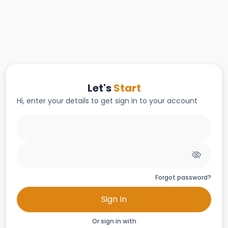
Let's
Start
Hi, enter your details to get sign in to your account
Forgot password?
Sign In
Or sign in with