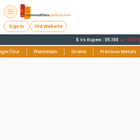
Sign In
Old Website
$ Vs Rupee : 95.198
-0.1 (-0
ugar/Gur
Plantation
Grains
Precious Metals