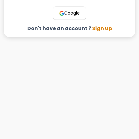
Google
Don't have an account ?
Sign Up