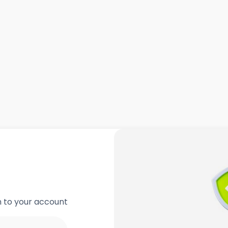
in to your account