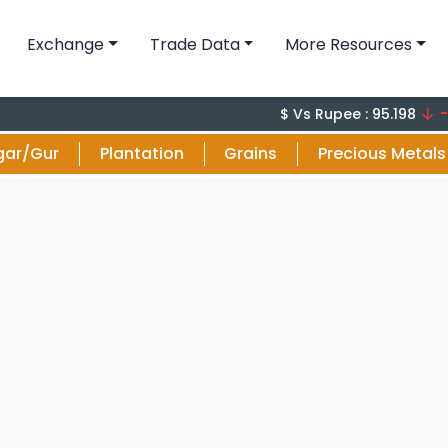
Exchange
Trade Data
More Resources
-0.1 (-
$ Vs Rupee : 95.198
gar/Gur
Plantation
Grains
Precious Metals