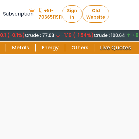
+91-
Sign
Old
Subscription
7066511911
In
Website
0.1%)
-1.19 (-1.54%)
+8.29 (
Crude : 77.03
Crude : 100.64
Live Quotes
Metals
Energy
Others