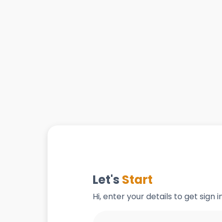
Let's
Start
Hi, enter your details to get sign 