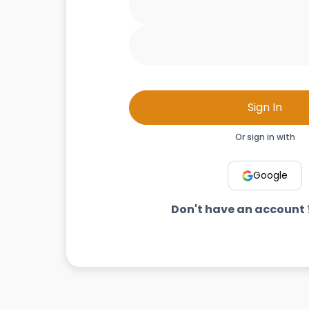
Sign In
Or sign in with
Google
Don't have an account 