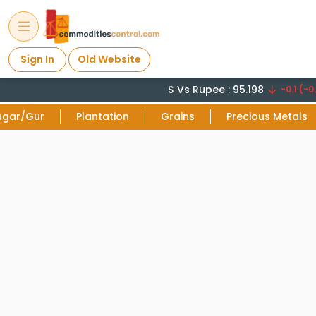
Sign In
Old Website
$ Vs Rupee : 95.198
-0.1 (-0.
ugar/Gur
Plantation
Grains
Precious Metals