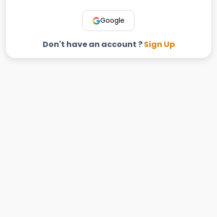
Google
Don't have an account ?
Sign Up