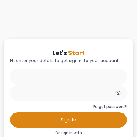
Let's
Start
Hi, enter your details to get sign in to your account
Forgot password?
Sign In
Or sign in with