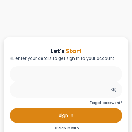
Let's
Start
Hi, enter your details to get sign in to your account
Forgot password?
Sign In
Or sign in with