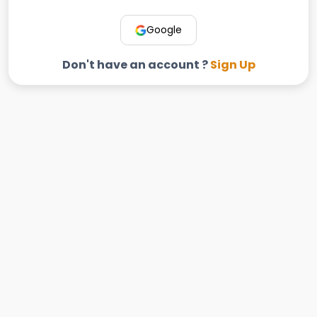
Google
Don't have an account ?
Sign Up