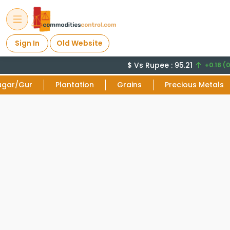
Sign In
Old Website
$ Vs Rupee : 95.21
+0.18 (0
ugar/Gur
Plantation
Grains
Precious Metals