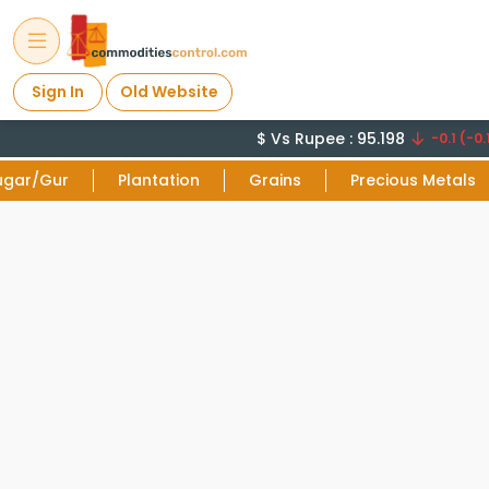
Sign In
Old Website
$ Vs Rupee : 95.198
-0.1 (-0.
ugar/Gur
Plantation
Grains
Precious Metals