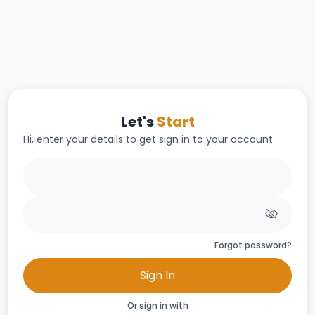
Let's
Start
Hi, enter your details to get sign in to your account
Forgot password?
Sign In
Or sign in with