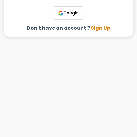
Google
Don't have an account ?
Sign Up