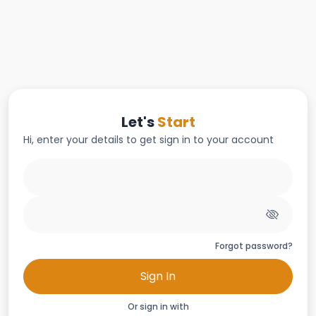
Let's
Start
Hi, enter your details to get sign in to your account
Forgot password?
Sign In
Or sign in with