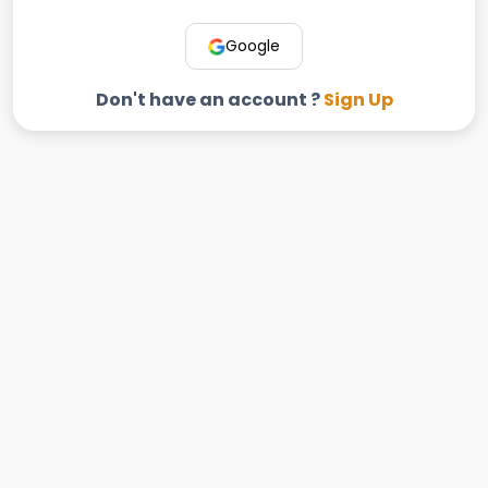
Google
Don't have an account ?
Sign Up