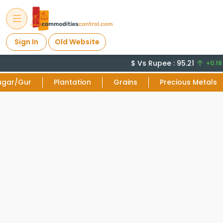
Sign In
Old Website
$ Vs Rupee : 95.21
+0.18 
ugar/Gur
Plantation
Grains
Precious Metals