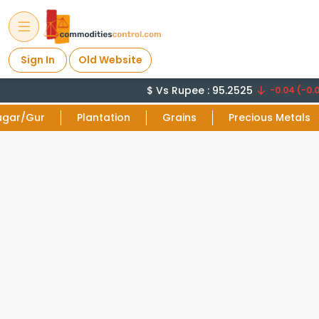
Sign In
Old Website
$ Vs Rupee : 95.2525
-0.04 (-0.0
ugar/Gur
Plantation
Grains
Precious Metals