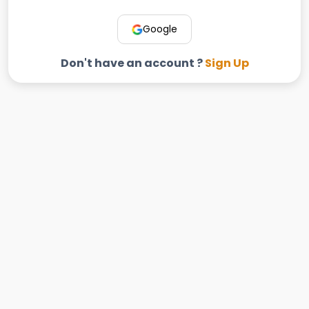
Google
Don't have an account ?
Sign Up