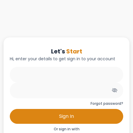
Let's
Start
Hi, enter your details to get sign in to your account
Forgot password?
Sign In
Or sign in with