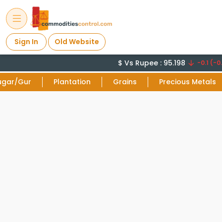
Sign In
Old Website
$ Vs Rupee : 95.198
-0.1 (-0.
ugar/Gur
Plantation
Grains
Precious Metals