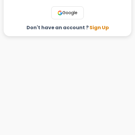
Google
Don't have an account ?
Sign Up