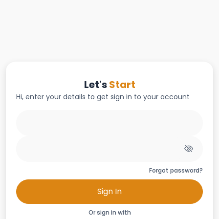
Let's
Start
Hi, enter your details to get sign in to your account
Forgot password?
Sign In
Or sign in with