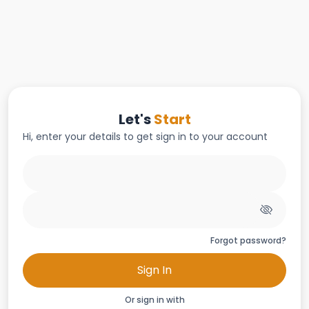
Let's
Start
Hi, enter your details to get sign in to your account
Forgot password?
Sign In
Or sign in with