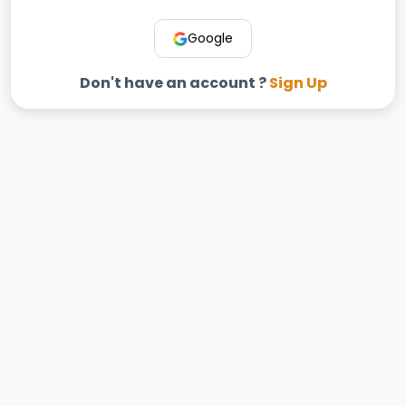
Google
Don't have an account ?
Sign Up