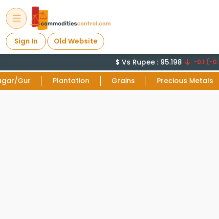
Sign In
Old Website
$ Vs Rupee : 95.198
-0.1 (-0.
ugar/Gur
Plantation
Grains
Precious Metals