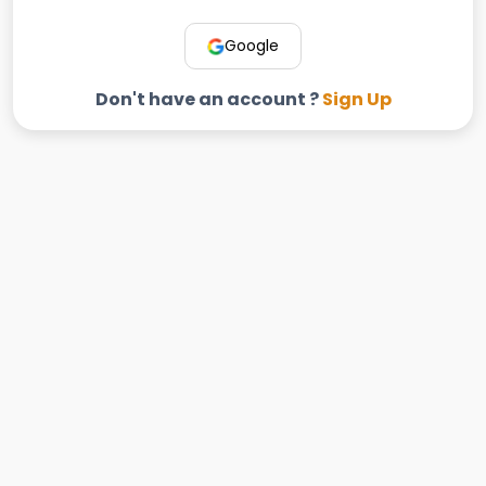
Google
Don't have an account ?
Sign Up