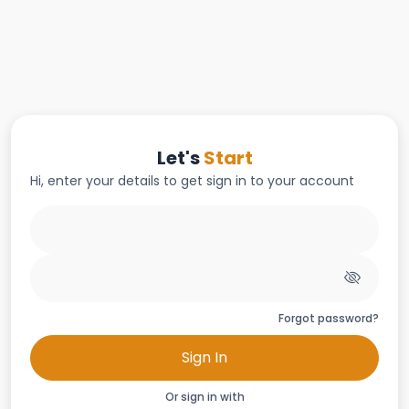
Let's
Start
Hi, enter your details to get sign in to your account
Forgot password?
Sign In
Or sign in with