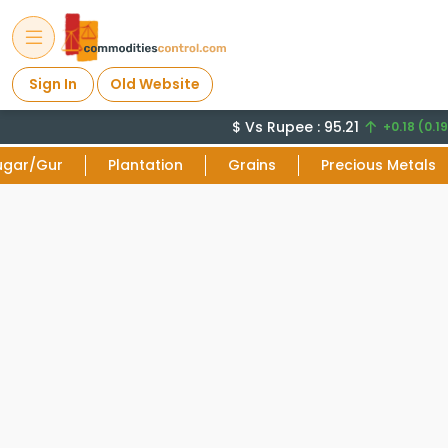
Sign In
Old Website
$ Vs Rupee : 95.21
+0.18 (0.19
ugar/Gur
Plantation
Grains
Precious Metals