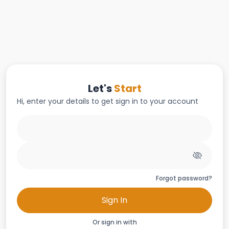
Let's
Start
Hi, enter your details to get sign in to your account
Forgot password?
Sign In
Or sign in with