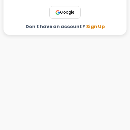
Google
Don't have an account ?
Sign Up