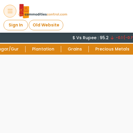
Sign In
Old Website
$ Vs Rupee : 95.2
-0.1 (-0.1
ugar/Gur
Plantation
Grains
Precious Metals