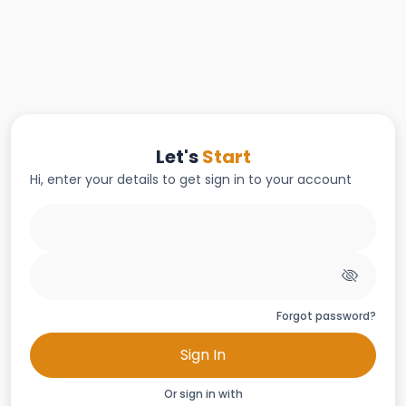
Let's
Start
Hi, enter your details to get sign in to your account
Forgot password?
Sign In
Or sign in with