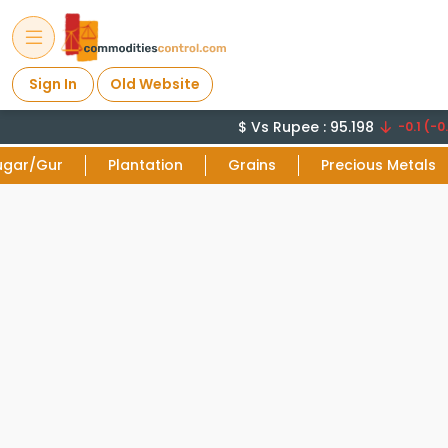
Sign In
Old Website
$ Vs Rupee : 95.198
-0.1 (-0.
ugar/Gur
Plantation
Grains
Precious Metals