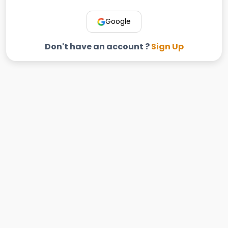
Google
Don't have an account ?
Sign Up