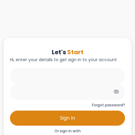
Let's
Start
Hi, enter your details to get sign in to your account
Forgot password?
Sign In
Or sign in with