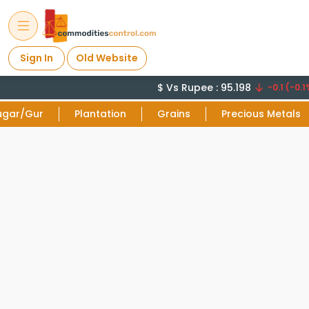
Sign In
Old Website
$ Vs Rupee : 95.198
-0.1 (-0.1%
ugar/Gur
Plantation
Grains
Precious Metals