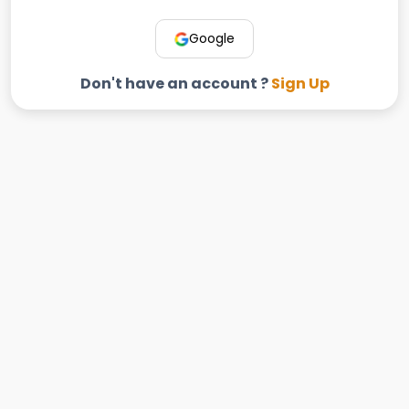
Google
Don't have an account ?
Sign Up