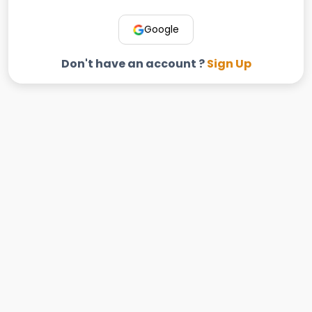
Google
Don't have an account ?
Sign Up