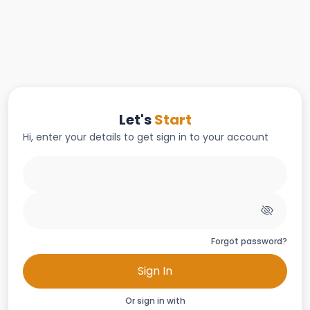
Let's
Start
Hi, enter your details to get sign in to your account
Forgot password?
Sign In
Or sign in with