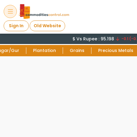
Sign In
Old Website
$ Vs Rupee : 95.198
-0.1 (-0.
ugar/Gur
Plantation
Grains
Precious Metals