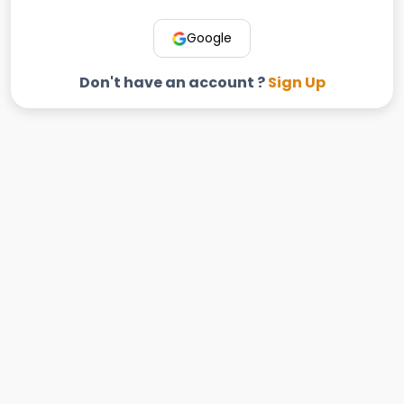
Google
Don't have an account ?
Sign Up