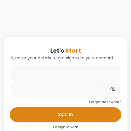
Let's
Start
Hi, enter your details to get sign in to your account
Forgot password?
Sign In
Or sign in with