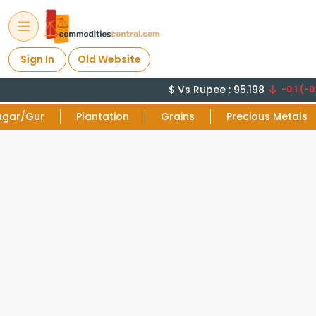
Sign In
Old Website
$ Vs Rupee : 95.198
-0.1 (-0.
ugar/Gur
Plantation
Grains
Precious Metals