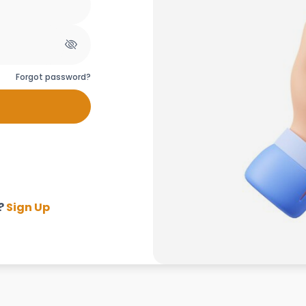
Forgot password?
?
Sign Up