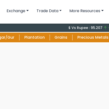
Exchange
Trade Data
More Resources
+0.17 
$ Vs Rupee : 95.207
gar/Gur
Plantation
Grains
Precious Metals