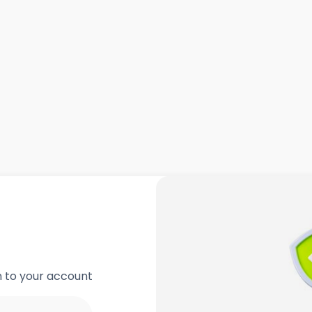
in to your account