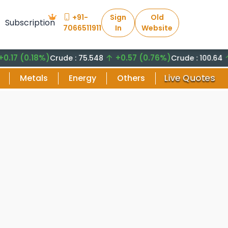
+91-
Sign
Old
Subscription
7066511911
In
Website
(0.18%)
+0.57 (0.76%)
+8.2
Crude : 75.548
Crude : 100.64
Live Quotes
Metals
Energy
Others