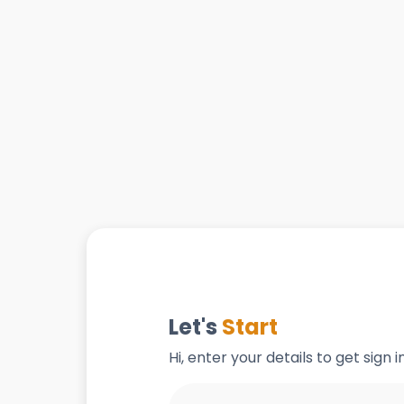
Let's
Start
Hi, enter your details to get sign 