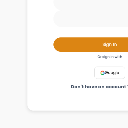
Sign In
Or sign in with
Google
Don't have an account 