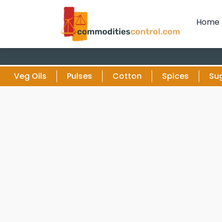
Home
Veg Oils
Pulses
Cotton
Spices
Su