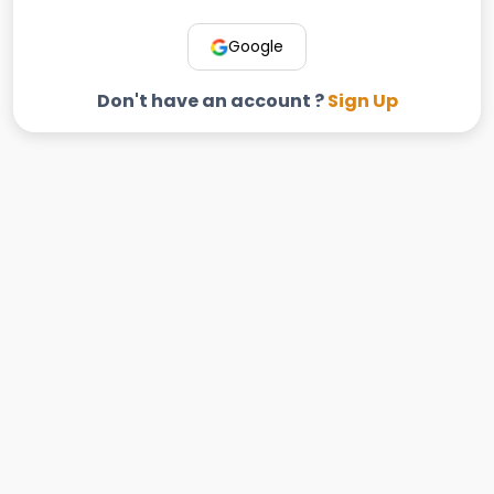
Google
Don't have an account ?
Sign Up