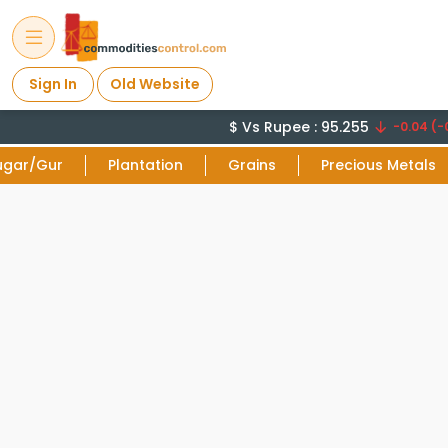
Sign In
Old Website
$ Vs Rupee : 95.255
-0.04 (-0
ugar/Gur
Plantation
Grains
Precious Metals