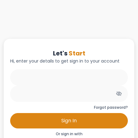
Let's
Start
Hi, enter your details to get sign in to your account
Forgot password?
Sign In
Or sign in with