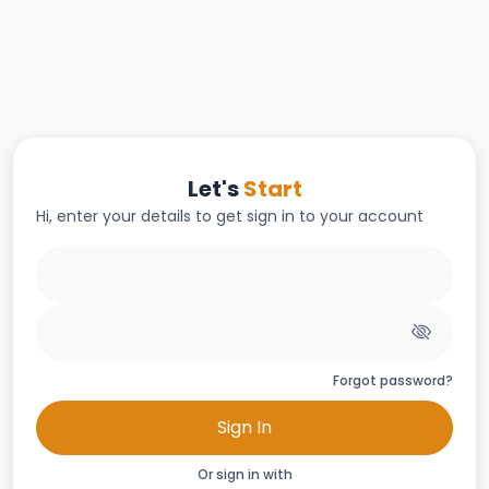
Let's
Start
Hi, enter your details to get sign in to your account
Forgot password?
Sign In
Or sign in with