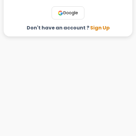
Google
Don't have an account ?
Sign Up