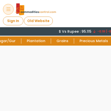
Sign In
Old Website
$ Vs Rupee : 95.115
-0.18 (-0
ugar/Gur
Plantation
Grains
Precious Metals