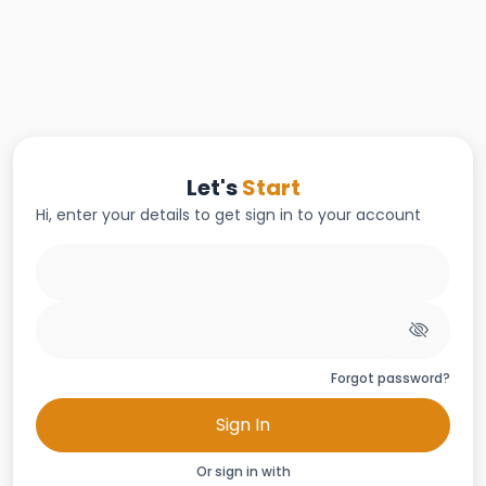
Let's
Start
Hi, enter your details to get sign in to your account
Forgot password?
Sign In
Or sign in with