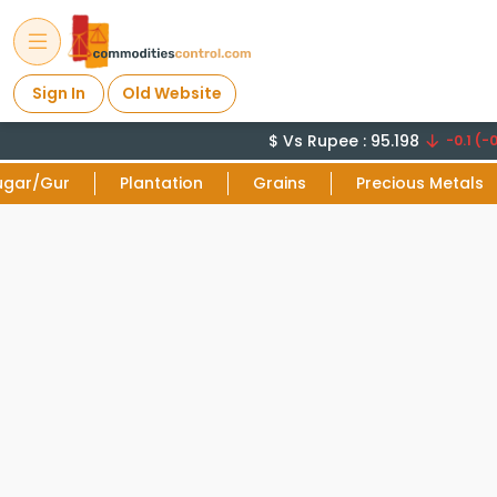
Sign In
Old Website
$ Vs Rupee : 95.198
-0.1 (-0
ugar/Gur
Plantation
Grains
Precious Metals