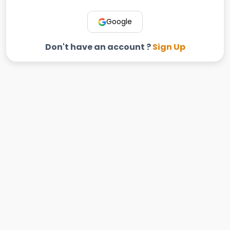
Google
Don't have an account ?
Sign Up