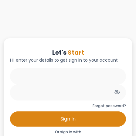
Let's
Start
Hi, enter your details to get sign in to your account
Forgot password?
Sign In
Or sign in with