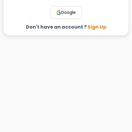
Google
Don't have an account ?
Sign Up