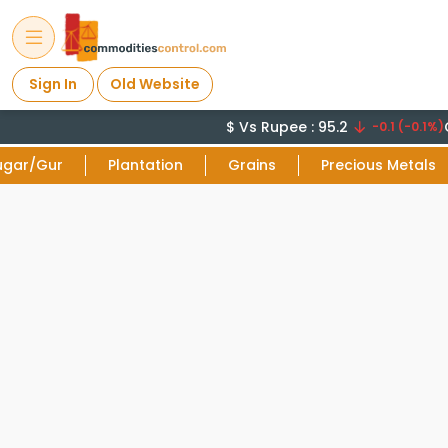
Sign In
Old Website
$ Vs Rupee : 95.2
C
-0.1 (-0.1%)
ugar/Gur
Plantation
Grains
Precious Metals