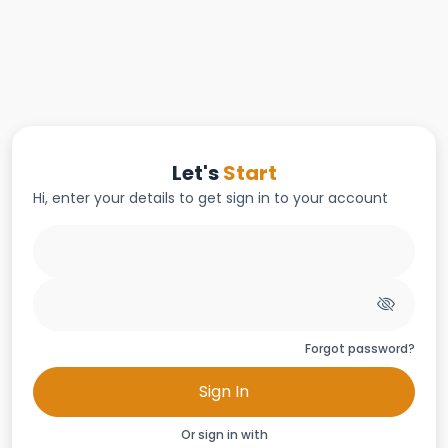
Let's
Start
Hi, enter your details to get sign in to your account
Forgot password?
Sign In
Or sign in with