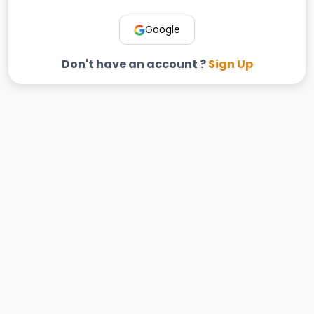
Google
Don't have an account ?
Sign Up