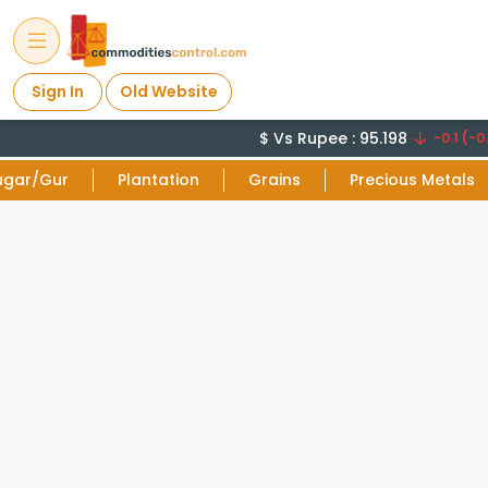
Sign In
Old Website
$ Vs Rupee : 95.198
-0.1 (-0.
ugar/Gur
Plantation
Grains
Precious Metals