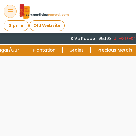
Sign In
Old Website
$ Vs Rupee : 95.198
-0.1 (-0.1
ugar/Gur
Plantation
Grains
Precious Metals