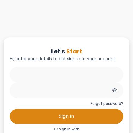
Let's
Start
Hi, enter your details to get sign in to your account
Forgot password?
Sign In
Or sign in with