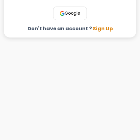
Google
Don't have an account ?
Sign Up