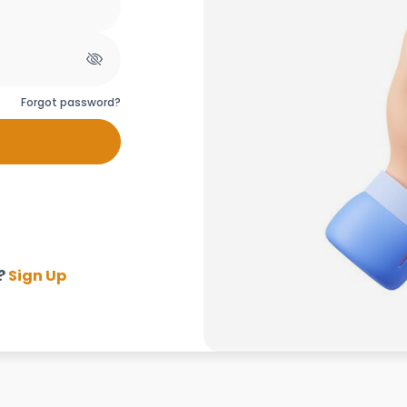
Forgot password?
?
Sign Up