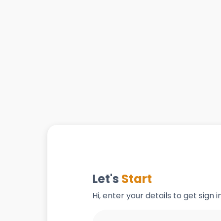
Let's
Start
Hi, enter your details to get sign 