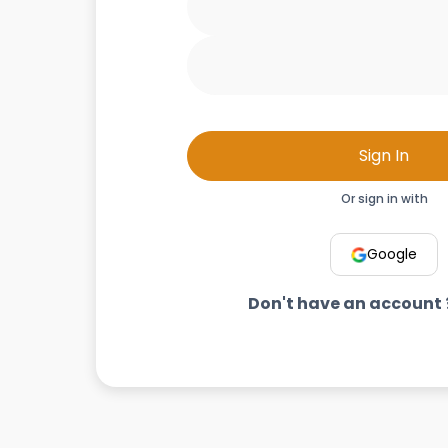
Sign In
Or sign in with
Google
Don't have an account 