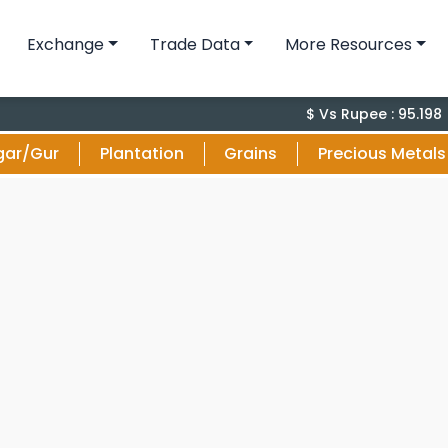
Exchange
Trade Data
More Resources
-0.
$ Vs Rupee : 95.198
gar/Gur
Plantation
Grains
Precious Metals