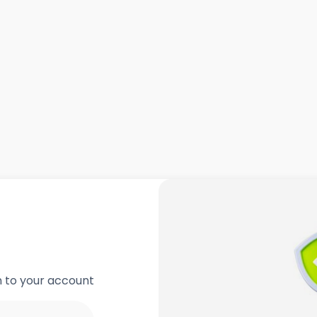
in to your account