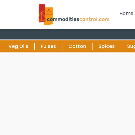
Home
Veg Oils
Pulses
Cotton
Spices
Su