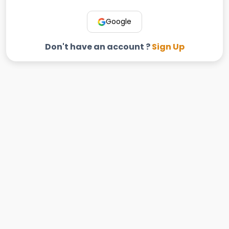
Google
Don't have an account ?
Sign Up