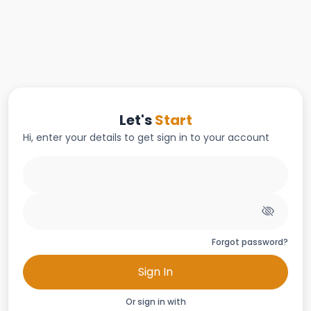
Let's
Start
Hi, enter your details to get sign in to your account
Forgot password?
Sign In
Or sign in with