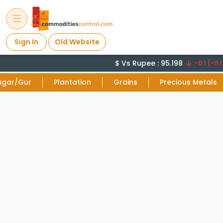
Sign In
Old Website
$ Vs Rupee : 95.198
-0.1 (-0.1
ugar/Gur
Plantation
Grains
Precious Metals