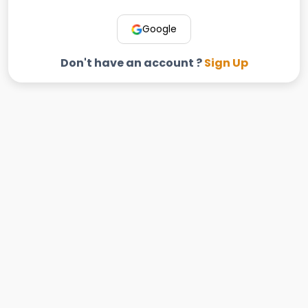
Google
Don't have an account ?
Sign Up