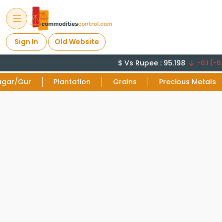
Sign In
Old Website
$ Vs Rupee : 95.198
-0.1 (-0.
ugar/Gur
Plantation
Grains
Precious Metals