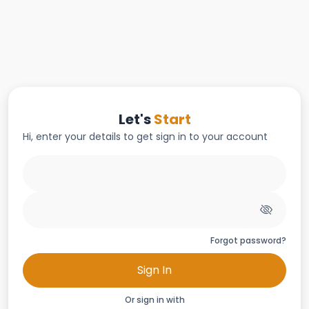
Let's
Start
Hi, enter your details to get sign in to your account
Forgot password?
Sign In
Or sign in with