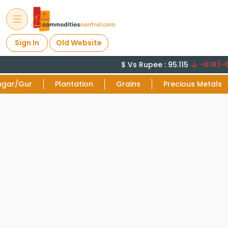
Sign In
Old Website
$ Vs Rupee : 95.115
-0.18 (-0
ugar/Gur
Plantation
Grains
Precious Metals