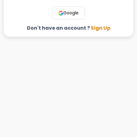
Google
Don't have an account ?
Sign Up