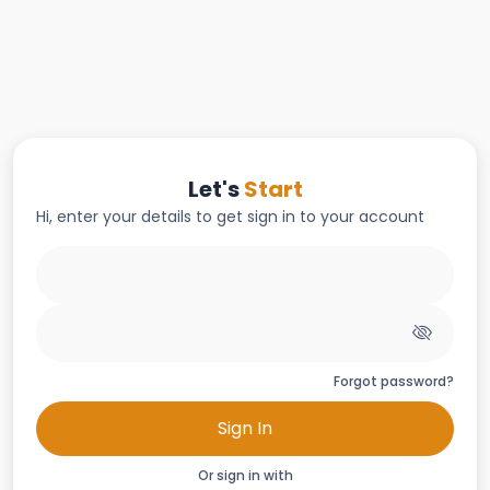
Let's
Start
Hi, enter your details to get sign in to your account
Forgot password?
Sign In
Or sign in with