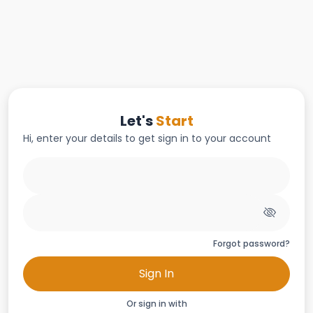
Let's
Start
Hi, enter your details to get sign in to your account
Forgot password?
Sign In
Or sign in with