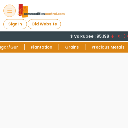
Sign In
Old Website
$ Vs Rupee : 95.198
-0.1 (-0
ugar/Gur
Plantation
Grains
Precious Metals