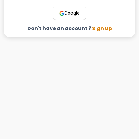
Google
Don't have an account ?
Sign Up