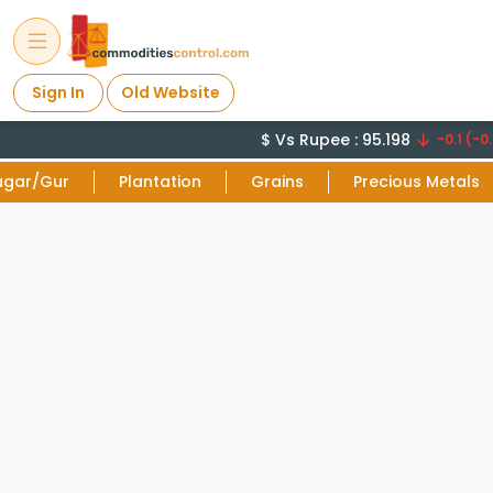
Sign In
Old Website
$ Vs Rupee : 95.198
-0.1 (-0.
ugar/Gur
Plantation
Grains
Precious Metals