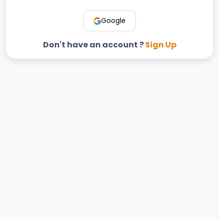
Google
Don't have an account ?
Sign Up