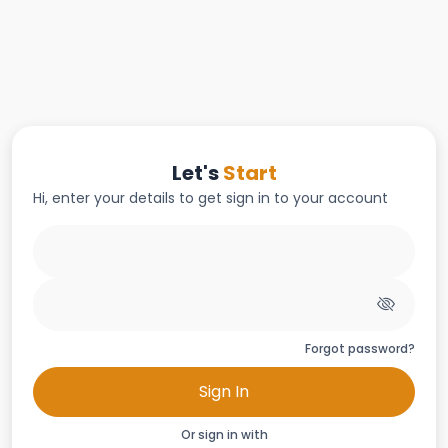
Let's
Start
Hi, enter your details to get sign in to your account
Forgot password?
Sign In
Or sign in with