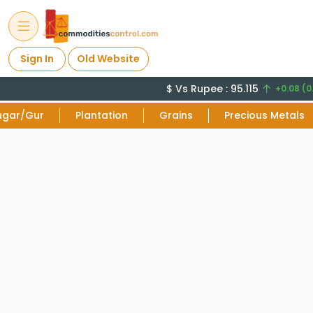
Sign In
Old Website
$ Vs Rupee : 95.115
+0.08 (0
ugar/Gur
Plantation
Grains
Precious Metals