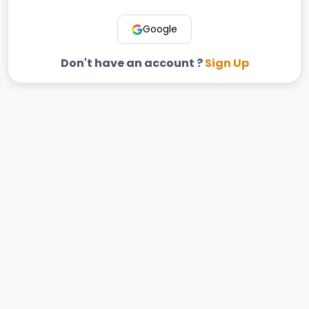
Google
Don't have an account ?
Sign Up