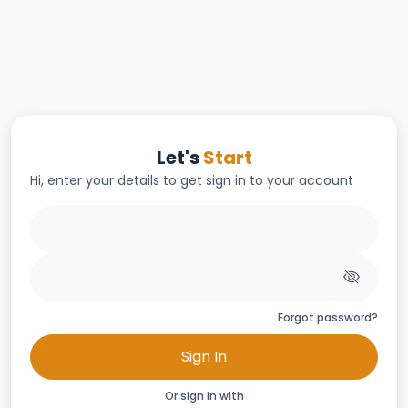
Let's
Start
Hi, enter your details to get sign in to your account
Forgot password?
Sign In
Or sign in with