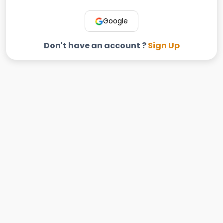
Google
Don't have an account ?
Sign Up