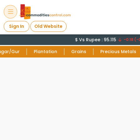
Sign In
Old Website
$ Vs Rupee : 95.115
-0.18 (-0
ugar/Gur
Plantation
Grains
Precious Metals