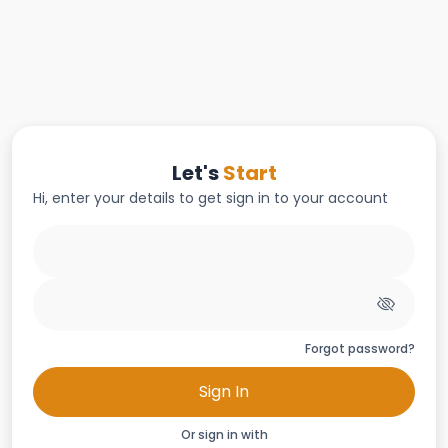
Let's
Start
Hi, enter your details to get sign in to your account
Forgot password?
Sign In
Or sign in with