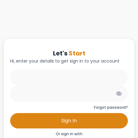
Let's
Start
Hi, enter your details to get sign in to your account
Forgot password?
Sign In
Or sign in with