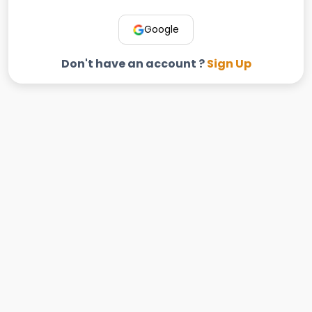
Google
Don't have an account ?
Sign Up