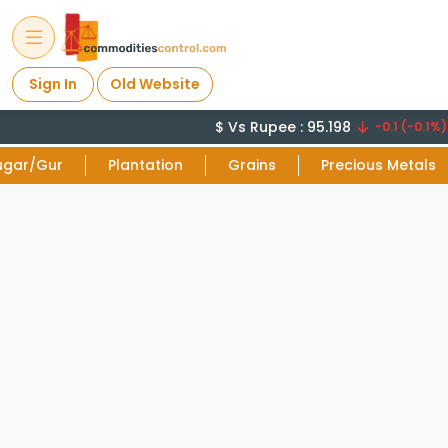
Sign In
Old Website
$ Vs Rupee : 95.198
C
-0.1 (-0.1%)
ugar/Gur
Plantation
Grains
Precious Metals