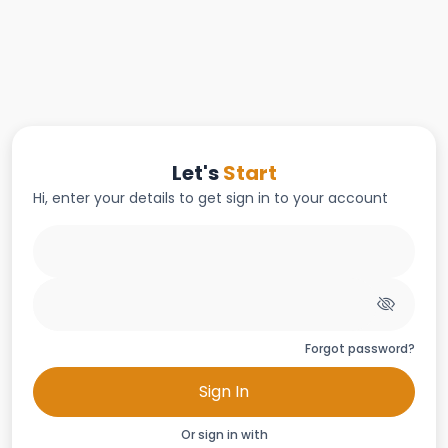
Let's
Start
Hi, enter your details to get sign in to your account
Forgot password?
Sign In
Or sign in with