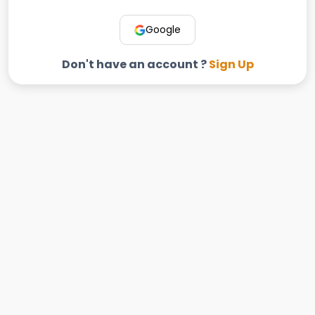
Google
Don't have an account ?
Sign Up