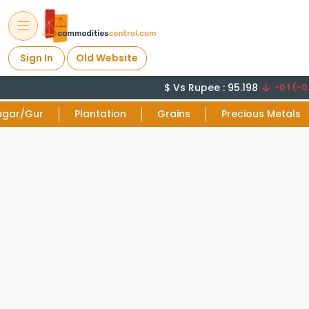
Sign In
Old Website
$ Vs Rupee : 95.198
-0.1 (-0.
ugar/Gur
Plantation
Grains
Precious Metals