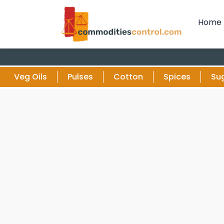
Home
Veg Oils
Pulses
Cotton
Spices
Su