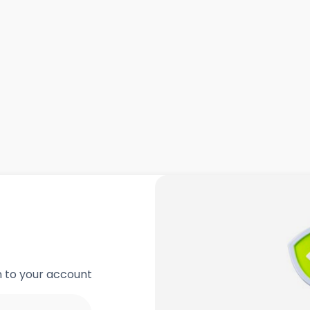
in to your account