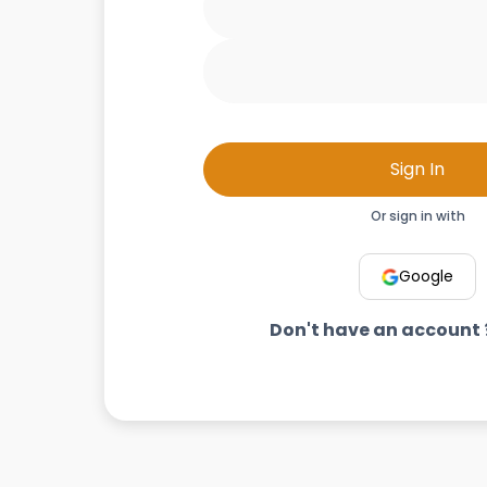
Sign In
Or sign in with
Google
Don't have an account 