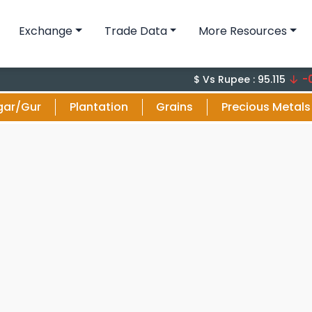
Exchange
Trade Data
More Resources
-0.18 (
$ Vs Rupee : 95.115
gar/Gur
Plantation
Grains
Precious Metals