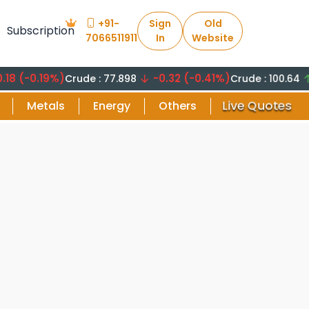
+91-
Sign
Old
Subscription
7066511911
In
Website
-0.19%)
-0.32 (-0.41%)
+8.2
Crude : 77.898
Crude : 100.64
Live Quotes
Metals
Energy
Others