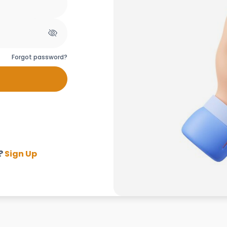
Forgot password?
?
Sign Up