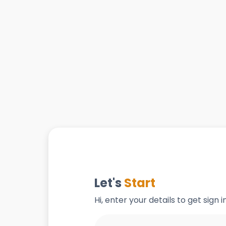
Let's
Start
Hi, enter your details to get sign 