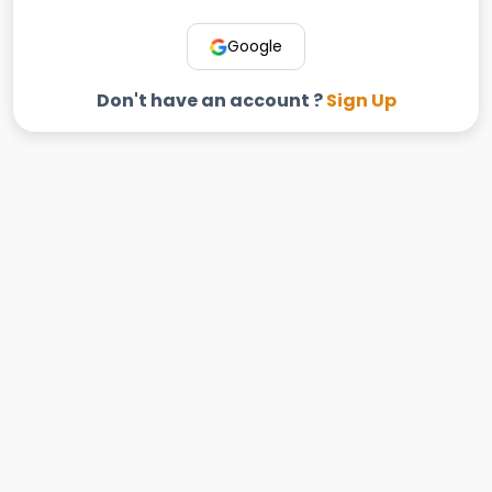
Google
Don't have an account ?
Sign Up