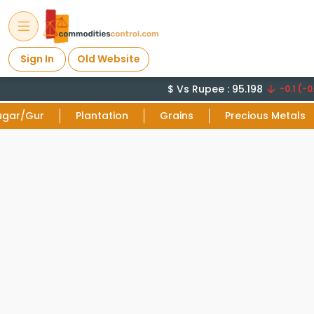
Sign In
Old Website
$ Vs Rupee : 95.198
-0.1 (-0.
ugar/Gur
Plantation
Grains
Precious Metals