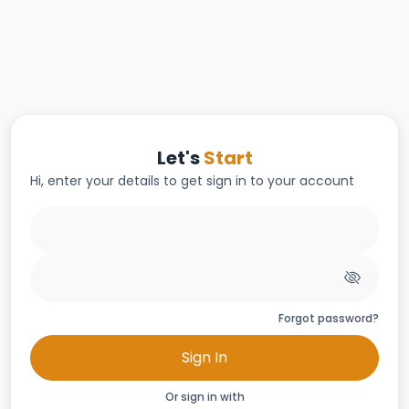
Let's
Start
Hi, enter your details to get sign in to your account
Forgot password?
Sign In
Or sign in with