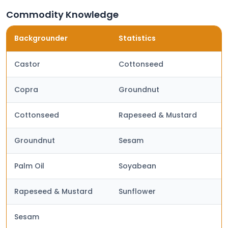
Commodity Knowledge
Backgrounder
Statistics
Castor
Cottonseed
Copra
Groundnut
Cottonseed
Rapeseed & Mustard
Groundnut
Sesam
Palm Oil
Soyabean
Rapeseed & Mustard
Sunflower
Sesam