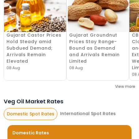
Gujarat Castor Prices
Gujarat Groundnut
CB
Hold Steady amid
Prices Stay Range-
Cl
Subdued Demand;
Bound as Demand
an
Arrivals Remain
and Arrivals Remain
Ex
Elevated
Limited
We
Li
08 Aug
08 Aug
08 
View more
Veg Oil Market Rates
International Spot Rates
Domestic Spot Rates
Domestic Rates