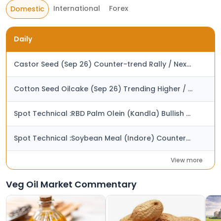
International
Forex
Domestic
Daily
Castor Seed (Sep 26) Counter-trend Rally / Next Resistance at Rs. 7,250
Cotton Seed Oilcake (Sep 26) Trending Higher / Next Target at Rs. 3,925
Spot Technical :RBD Palm Olein (Kandla) Bullish Trend / Next Target at Rs. 1,500
Spot Technical :Soybean Meal (Indore) Counter-trend Decline / Next Support at Rs. 55,000
View more
Veg Oil Market Commentary