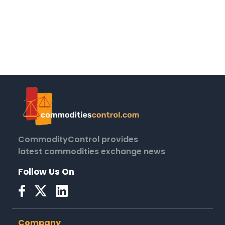
CommodityControl provides
latest commodities exchange news
Follow Us On
Company