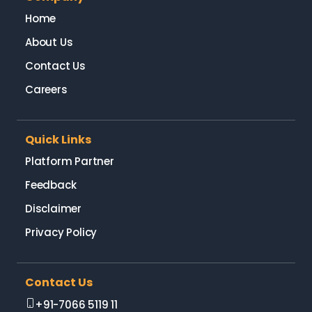
Home
About Us
Contact Us
Careers
Quick Links
Platform Partner
Feedback
Disclaimer
Privacy Policy
Contact Us
+91-7066 5119 11