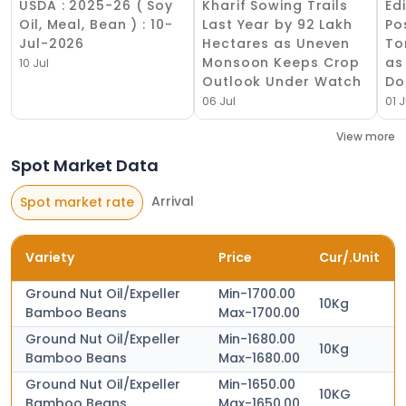
USDA : 2025-26 ( Soy
Kharif Sowing Trails
Ed
Oil, Meal, Bean ) : 10-
Last Year by 92 Lakh
Po
Jul-2026
Hectares as Uneven
To
Monsoon Keeps Crop
as
10 Jul
Outlook Under Watch
Do
06 Jul
01 J
View more
Spot Market Data
Arrival
Spot market rate
Variety
Price
Cur/.Unit
Ground Nut Oil/Expeller
Min-1700.00
10Kg
Bamboo Beans
Max-1700.00
Ground Nut Oil/Expeller
Min-1680.00
10Kg
Bamboo Beans
Max-1680.00
Ground Nut Oil/Expeller
Min-1650.00
10KG
Bamboo Beans
Max-1650.00