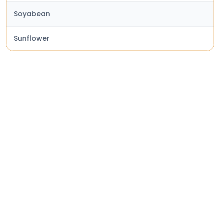
Soyabean
Sunflower