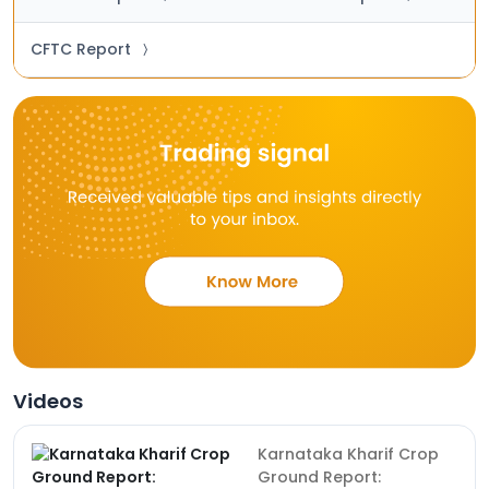
CFTC Report
〉
Videos
Karnataka Kharif Crop
Ground Report: