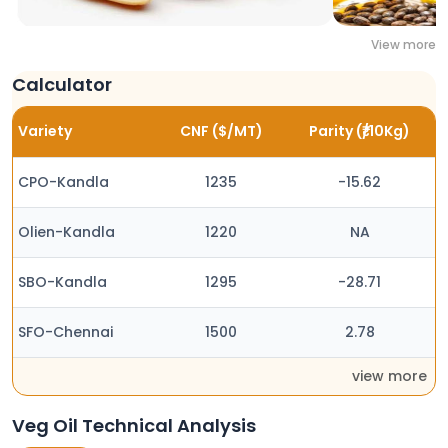
View more
Calculator
Variety
CNF ($/MT)
Parity (₹/10Kg)
CPO-Kandla
1235
-15.62
Olien-Kandla
1220
NA
SBO-Kandla
1295
-28.71
SFO-Chennai
1500
2.78
view more
Veg Oil Technical Analysis