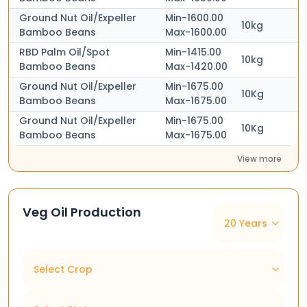
Ground Nut Oil/Expeller
Min-1600.00
10kg
Bamboo Beans
Max-1600.00
RBD Palm Oil/Spot
Min-1415.00
10kg
Bamboo Beans
Max-1420.00
Ground Nut Oil/Expeller
Min-1675.00
10Kg
Bamboo Beans
Max-1675.00
Ground Nut Oil/Expeller
Min-1675.00
10Kg
Bamboo Beans
Max-1675.00
View more
Veg Oil Production