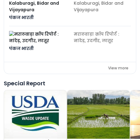
Kalaburagi, Bidar and
Vijayapura
पंकज भारती
मराठवाड़ा क्रॉप रिपोर्ट :
नांदेड़, उदगीर, लातूर
पंकज भारती
View more
Special Report