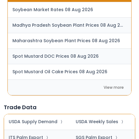
Soybean Market Rates 08 Aug 2026
Madhya Pradesh Soybean Plant Prices 08 Aug 2026
Maharashtra Soybean Plant Prices 08 Aug 2026
Spot Mustard DOC Prices 08 Aug 2026
Spot Mustard Oil Cake Prices 08 Aug 2026
View more
Trade Data
USDA Supply Demand
USDA Weekly Sales
〉
〉
ITS Palm Export
SGS Palm Export
〉
〉