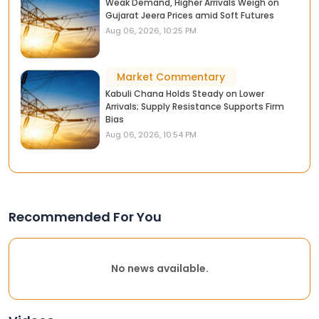
Weak Demand, Higher Arrivals Weigh on
Gujarat Jeera Prices amid Soft Futures
Aug 06, 2026, 10:25 PM
Market Commentary
Kabuli Chana Holds Steady on Lower
Arrivals; Supply Resistance Supports Firm
Bias
Aug 06, 2026, 10:54 PM
Recommended For You
No news available.