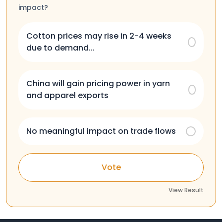
impact?
Cotton prices may rise in 2-4 weeks
due to demand...
China will gain pricing power in yarn
and apparel exports
No meaningful impact on trade flows
Vote
View Result