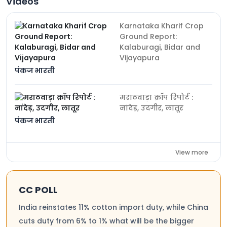
Videos
Karnataka Kharif Crop
Ground Report:
Kalaburagi, Bidar and
Vijayapura
पंकज भारती
मराठवाड़ा क्रॉप रिपोर्ट :
नांदेड़, उदगीर, लातूर
पंकज भारती
View more
CC POLL
India reinstates 11% cotton import duty, while China
cuts duty from 6% to 1% what will be the bigger