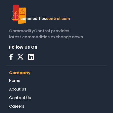
CommodityControl provides
latest commodities exchange news
Follow Us On
Company
Home
About Us
Contact Us
Careers