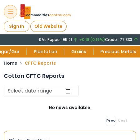
Sign In
Old Website
$ Vs Rupee : 95.21
+0.18 (0.19%)
Crude : 77.333
+
ugar/Gur
Plantation
Grains
Precious Metals
Home
CFTC Reports
Cotton CFTC Reports
No news available.
Prev
Next