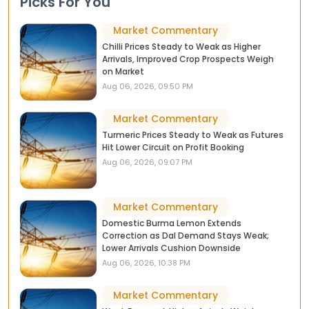
Picks For You
Market Commentary
Chilli Prices Steady to Weak as Higher
Arrivals, Improved Crop Prospects Weigh
on Market
Aug 06, 2026, 09:50 PM
Market Commentary
Turmeric Prices Steady to Weak as Futures
Hit Lower Circuit on Profit Booking
Aug 06, 2026, 09:07 PM
Market Commentary
Domestic Burma Lemon Extends
Correction as Dal Demand Stays Weak;
Lower Arrivals Cushion Downside
Aug 06, 2026, 10:38 PM
Market Commentary