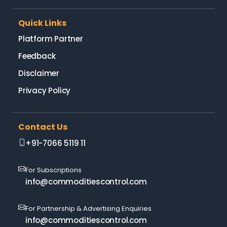
Quick Links
Platform Partner
Feedback
Disclaimer
Privacy Policy
Contact Us
+91-7066 5119 11
For Subscriptions
info@commoditiescontrol.com
For Partnership & Advertising Enquiries
info@commoditiescontrol.com