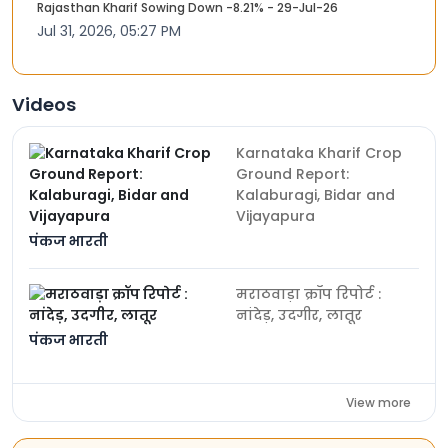
Rajasthan Kharif Sowing Down -8.21% - 29-Jul-26
Jul 31, 2026, 05:27 PM
Videos
Karnataka Kharif Crop
Ground Report:
Kalaburagi, Bidar and
Vijayapura
पंकज भारती
मराठवाड़ा क्रॉप रिपोर्ट :
नांदेड़, उदगीर, लातूर
पंकज भारती
View more