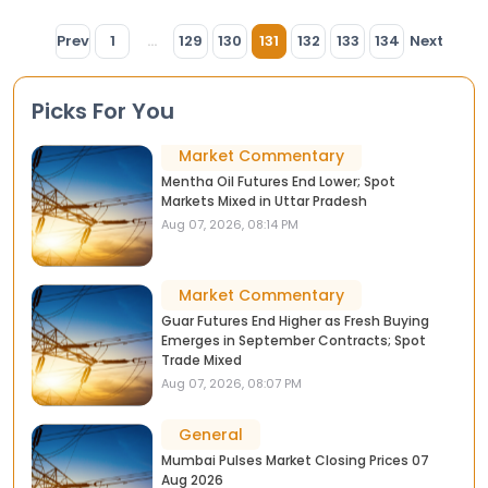
Prev
1
...
129
130
131
132
133
134
Next
Picks For You
Market Commentary
Mentha Oil Futures End Lower; Spot
Markets Mixed in Uttar Pradesh
Aug 07, 2026, 08:14 PM
Market Commentary
Guar Futures End Higher as Fresh Buying
Emerges in September Contracts; Spot
Trade Mixed
Aug 07, 2026, 08:07 PM
General
Mumbai Pulses Market Closing Prices 07
Aug 2026