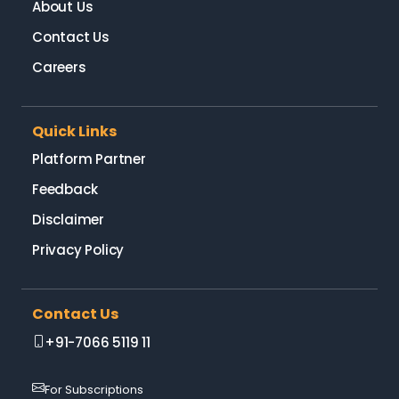
About Us
Contact Us
Careers
Quick Links
Platform Partner
Feedback
Disclaimer
Privacy Policy
Contact Us
+91-7066 5119 11
For Subscriptions