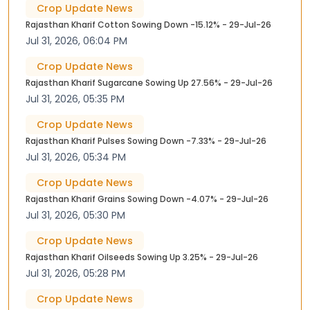
Crop Update News
Rajasthan Kharif Cotton Sowing Down -15.12% - 29-Jul-26
Jul 31, 2026, 06:04 PM
Crop Update News
Rajasthan Kharif Sugarcane Sowing Up 27.56% - 29-Jul-26
Jul 31, 2026, 05:35 PM
Crop Update News
Rajasthan Kharif Pulses Sowing Down -7.33% - 29-Jul-26
Jul 31, 2026, 05:34 PM
Crop Update News
Rajasthan Kharif Grains Sowing Down -4.07% - 29-Jul-26
Jul 31, 2026, 05:30 PM
Crop Update News
Rajasthan Kharif Oilseeds Sowing Up 3.25% - 29-Jul-26
Jul 31, 2026, 05:28 PM
Crop Update News