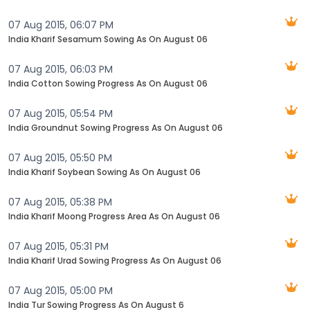
07 Aug 2015, 06:07 PM
India Kharif Sesamum Sowing As On August 06
07 Aug 2015, 06:03 PM
India Cotton Sowing Progress As On August 06
07 Aug 2015, 05:54 PM
India Groundnut Sowing Progress As On August 06
07 Aug 2015, 05:50 PM
India Kharif Soybean Sowing As On August 06
07 Aug 2015, 05:38 PM
India Kharif Moong Progress Area As On August 06
07 Aug 2015, 05:31 PM
India Kharif Urad Sowing Progress As On August 06
07 Aug 2015, 05:00 PM
India Tur Sowing Progress As On August 6