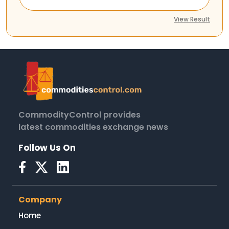
View Result
CommodityControl provides
latest commodities exchange news
Follow Us On
Company
Home