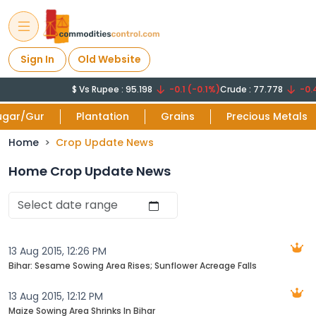
Sign In
Old Website
$ Vs Rupee : 95.198
-0.1 (-0.1%)
Crude : 77.778
-0.44
ugar/Gur
Plantation
Grains
Precious Metals
Home
Crop Update News
Home Crop Update News
13 Aug 2015, 12:26 PM
Bihar: Sesame Sowing Area Rises; Sunflower Acreage Falls
13 Aug 2015, 12:12 PM
Maize Sowing Area Shrinks In Bihar