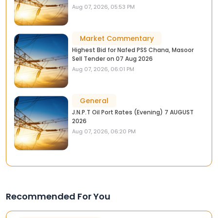
Aug 07, 2026, 05:53 PM
Market Commentary
Highest Bid for Nafed PSS Chana, Masoor
Sell Tender on 07 Aug 2026
Aug 07, 2026, 06:01 PM
General
J.N.P.T Oil Port Rates (Evening) 7 AUGUST
2026
Aug 07, 2026, 06:20 PM
Recommended For You