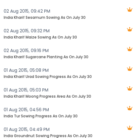
02 Aug 2015, 09:42 PM
India Kharif Sesamum Sowing As On July 30
02 Aug 2015, 09:32 PM
India Kharif Maize Sowing As On July 30
02 Aug 2015, 09:16 PM
India Kharif Sugarcane Planting As On July 30
01 Aug 2015, 05:08 PM
India Kharif Urad Sowing Progress As On July 30
01 Aug 2015, 05:03 PM
India Kharif Moong Progress Area As On July 30
01 Aug 2015, 04:56 PM
India Tur Sowing Progress As On July 30
01 Aug 2015, 04:49 PM
India Groundnut Sowing Progress As On July 30