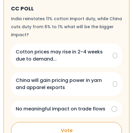
CC POLL
India reinstates 11% cotton import duty, while China
cuts duty from 6% to 1% what will be the bigger
impact?
Cotton prices may rise in 2-4 weeks
due to demand...
China will gain pricing power in yarn
and apparel exports
No meaningful impact on trade flows
Vote