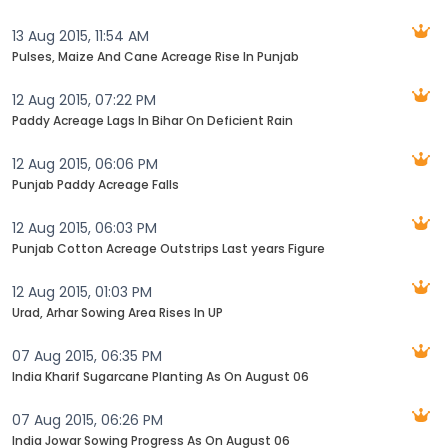
13 Aug 2015, 11:54 AM
Pulses, Maize And Cane Acreage Rise In Punjab
12 Aug 2015, 07:22 PM
Paddy Acreage Lags In Bihar On Deficient Rain
12 Aug 2015, 06:06 PM
Punjab Paddy Acreage Falls
12 Aug 2015, 06:03 PM
Punjab Cotton Acreage Outstrips Last years Figure
12 Aug 2015, 01:03 PM
Urad, Arhar Sowing Area Rises In UP
07 Aug 2015, 06:35 PM
India Kharif Sugarcane Planting As On August 06
07 Aug 2015, 06:26 PM
India Jowar Sowing Progress As On August 06